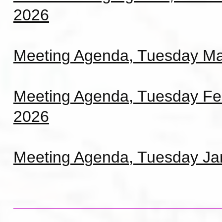
2026
Meeting Agenda, Tuesday Ma
Meeting Agenda, Tuesday Fe
2026
Meeting Agenda, Tuesday Ja