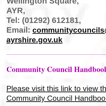
Wellington Square,
AYR,
Tel: (01292) 612181,
Email:
communitycouncils
ayrshire.gov.uk
Community Council Handboo
Please visit this link to view 
Community Council Handboo