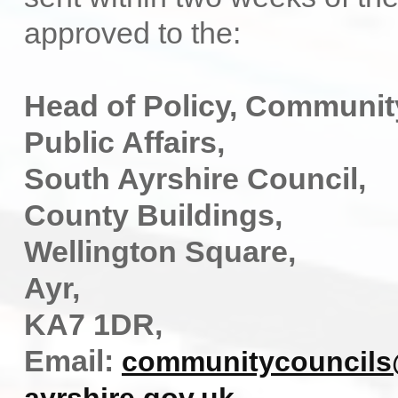
approved to the:
Head of Policy, Communit
Public Affairs,
South Ayrshire Council,
County Buildings,
Wellington Square,
Ayr,
KA7 1DR,
Email:
communitycouncils