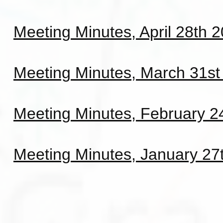
Meeting Minutes, April 28th 
Meeting Minutes, March 31st
Meeting Minutes, February 2
Meeting Minutes, January 27