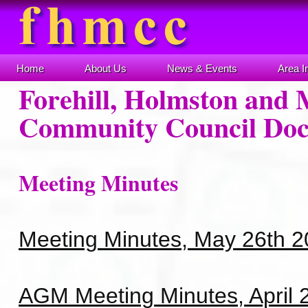
Home
About Us
News & Events
Area I
Forehill, Holmston and 
Community Council Do
Meeting Minutes
Meeting Minutes, May 26th 
AGM Meeting Minutes, April 