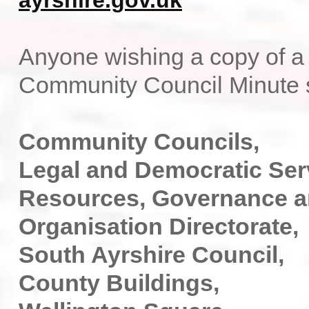
ayrshire.gov.uk
Anyone wishing a copy of a 
Community Council Minute s
Community Councils,
Legal and Democratic Ser
Resources, Governance 
Organisation Directorate,
South Ayrshire Council,
County Buildings,