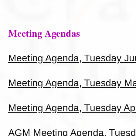
Meeting Agendas
Meeting Agenda, Tuesday Ju
Meeting Agenda, Tuesday Ma
Meeting Agenda, Tuesday Apr
AGM Meeting Agenda, Tuesd