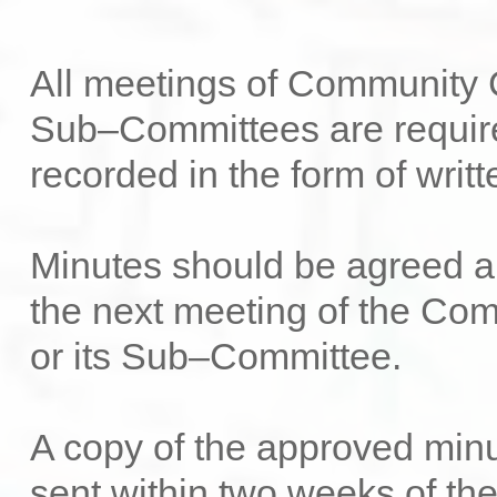
All meetings of Community C
Sub–Committees are requir
recorded in the form of writ
Minutes should be agreed a
the next meeting of the Co
or its Sub–Committee.
A copy of the approved min
sent within two weeks of th