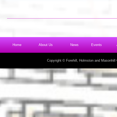
Home
About Us
News
Events
Copyright © Forehill, Holmston and Masonhil