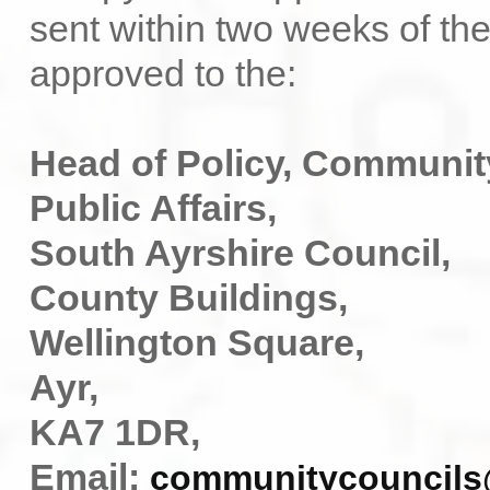
sent within two weeks of th
approved to the:
Head of Policy, Communit
Public Affairs,
South Ayrshire Council,
County Buildings,
Wellington Square,
Ayr,
KA7 1DR,
Email:
communitycouncils