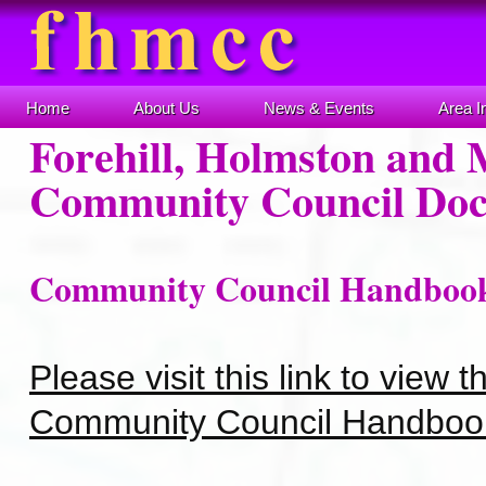
Home
About Us
News & Events
Area I
Forehill, Holmston and 
Community Council Do
Community Council Handboo
Please visit this link to view 
Community Council Handboo