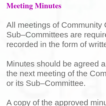
Meeting Minutes
All meetings of Community C
Sub–Committees are requir
recorded in the form of writ
Minutes should be agreed a
the next meeting of the Co
or its Sub–Committee.
A copy of the approved min