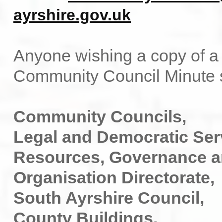
ayrshire.gov.uk
Anyone wishing a copy of a 
Community Council Minute s
Community Councils,
Legal and Democratic Ser
Resources, Governance 
Organisation Directorate,
South Ayrshire Council,
County Buildings,