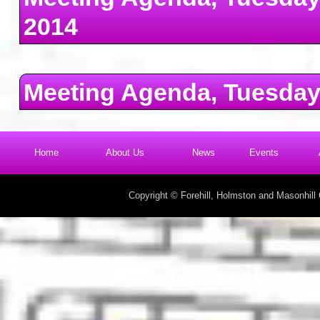
2014
Meeting Agenda, Tuesday
Home
About Us
News
Events
Copyright © Forehill, Holmston and Masonhil