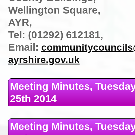
Wellington Square,
AYR,
Tel: (01292) 612181,
Email:
communitycouncils
ayrshire.gov.uk
Meeting Minutes, Tuesda
25th 2014
Meeting Minutes, Tuesda