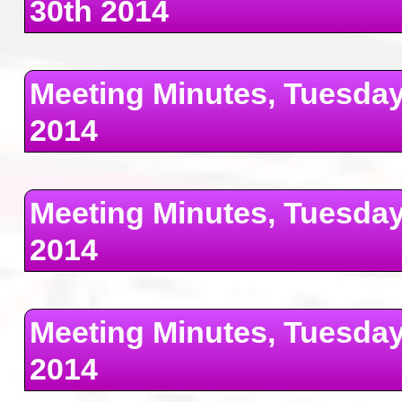
30th 2014
Meeting Minutes, Tuesday
2014
Meeting Minutes, Tuesda
2014
Meeting Minutes, Tuesday
2014