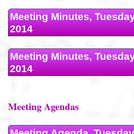
Meeting Minutes, Tuesda
2014
Meeting Minutes, Tuesday
2014
Meeting Agendas
Meeting Agenda, Tuesday 